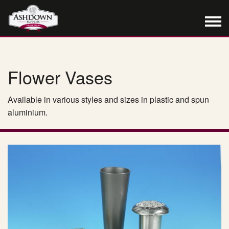
Flower Vases
Available in various styles and sizes in plastic and spun
aluminium.