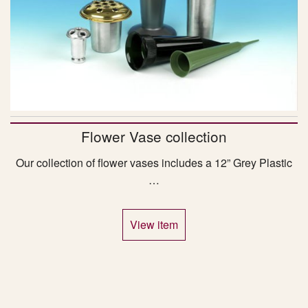
Flower Vase collection
Our collection of flower vases includes a 12” Grey Plastic
…
View item