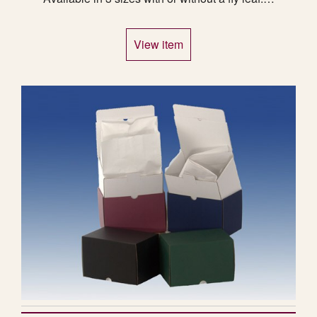
View item