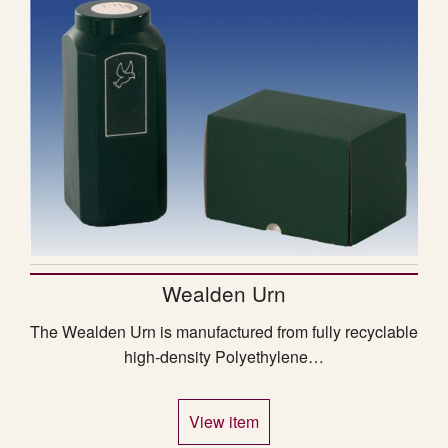
Wealden Urn
The Wealden Urn is manufactured from fully recyclable
high-density Polyethylene…
View item