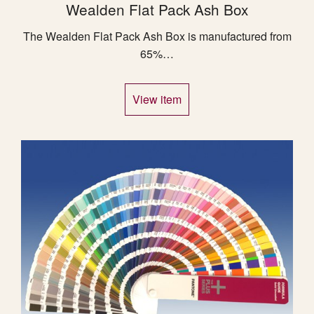
Wealden Flat Pack Ash Box
The Wealden Flat Pack Ash Box is manufactured from
65%…
View item