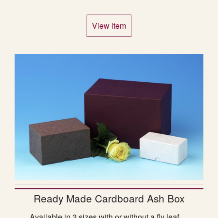
View item
Ready Made Cardboard Ash Box
Available in 3 sizes with or without a fly leaf.…