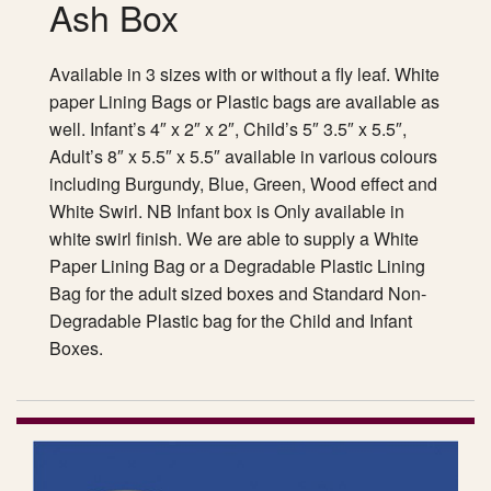
Ash Box
Available in 3 sizes with or without a fly leaf. White
paper Lining Bags or Plastic bags are available as
well. Infant’s 4″ x 2″ x 2″, Child’s 5″ 3.5″ x 5.5″,
Adult’s 8″ x 5.5″ x 5.5″ available in various colours
including Burgundy, Blue, Green, Wood effect and
White Swirl. NB Infant box is Only available in
white swirl finish. We are able to supply a White
Paper Lining Bag or a Degradable Plastic Lining
Bag for the adult sized boxes and Standard Non-
Degradable Plastic bag for the Child and Infant
Boxes.