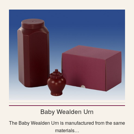
Baby Wealden Urn
The Baby Wealden Urn is manufactured from the same
materials…