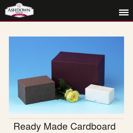
Ready Made Cardboard