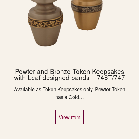
Pewter and Bronze Token Keepsakes
with Leaf designed bands – 746T/747
Available as Token Keepsakes only. Pewter Token
has a Gold…
View item