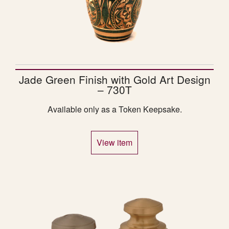
Jade Green Finish with Gold Art Design
– 730T
Available only as a Token Keepsake.
View item