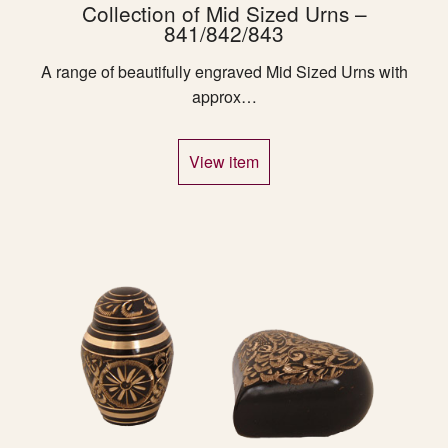
Collection of Mid Sized Urns –
841/842/843
A range of beautifully engraved Mid Sized Urns with
approx…
View item