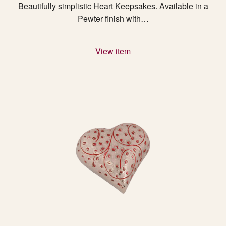
Beautifully simplistic Heart Keepsakes. Available in a
Pewter finish with…
View item