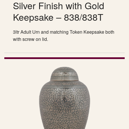
Silver Finish with Gold
Keepsake – 838/838T
3ltr Adult Urn and matching Token Keepsake both
with screw on lid.