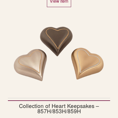
View item
Collection of Heart Keepsakes –
857H/853H/859H