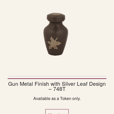
Gun Metal Finish with Silver Leaf Design
– 748T
Available as a Token only.