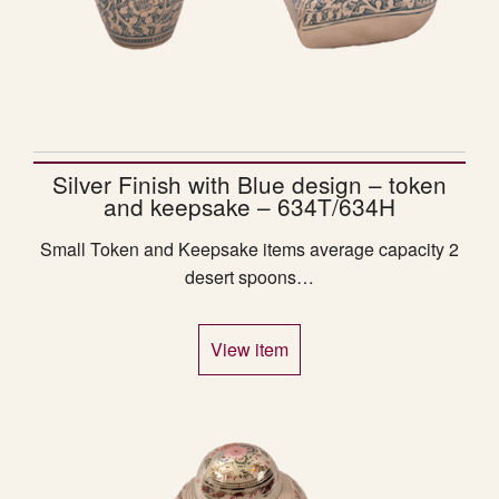
Silver Finish with Blue design – token
and keepsake – 634T/634H
Small Token and Keepsake items average capacity 2
desert spoons…
View item