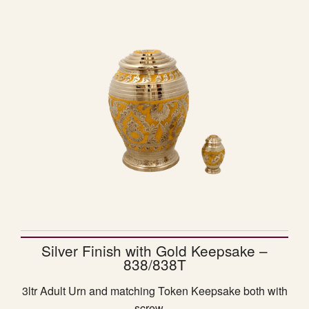
Silver Finish with Gold Keepsake –
838/838T
3ltr Adult Urn and matching Token Keepsake both with
screw…