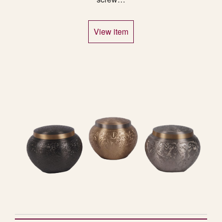
View item