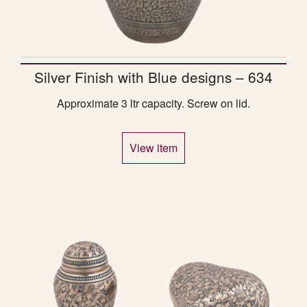
Silver Finish with Blue designs – 634
Approximate 3 ltr capacity. Screw on lid.
View item