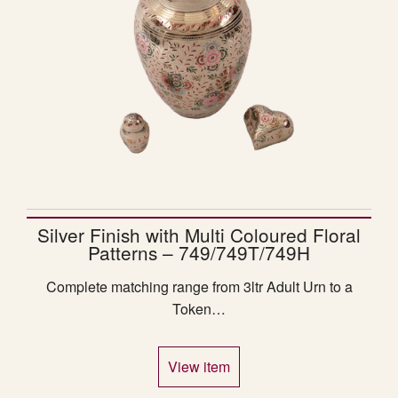
Silver Finish with Multi Coloured Floral
Patterns – 749/749T/749H
Complete matching range from 3ltr Adult Urn to a
Token…
View item