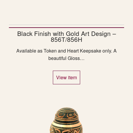
Black Finish with Gold Art Design –
856T/856H
Available as Token and Heart Keepsake only. A
beautiful Gloss…
View item